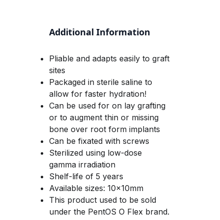
Additional Information
Pliable and adapts easily to graft 
sites
Packaged in sterile saline to 
allow for faster hydration!
Can be used for on lay grafting 
or to augment thin or missing 
bone over root form implants
Can be fixated with screws
Sterilized using low-dose 
gamma irradiation
Shelf-life of 5 years 
Available sizes: 10x10mm
This product used to be sold 
under the PentOS O Flex brand. 