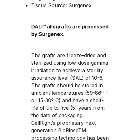
Tissue Source: Surgenex
DALI™ allografts are processed 
by Surgenex.
The grafts are freeze-dried and 
sterilized using low-dose gamma 
irradiation to achieve a sterility 
assurance level (SAL) of 10-6. 
The grafts should be stored in 
ambient temperatures (59-86º F 
or 15-30º C) and have a shelf-
life of up to five (5) years from 
the date of packaging. 
CellRight’s proprietary next-
generation BioRinseTM 
processing technology has been 