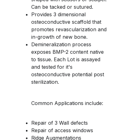
Can be tacked or sutured.
Provides 3 dimensional 
osteoconductive scaffold that 
promotes revascularization and 
in-growth of new bone.
Demineralization process 
exposes BMP-2 content native 
to tissue. Each Lot is assayed 
and tested for it's 
osteoconductive potential post 
sterilization.
Common Applications include:
Repair of 3 Wall defects
Repair of access windows
Ridge Augmentations