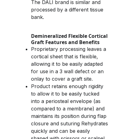
The DALI brand is similar and 
processed by a different tissue 
bank.
Demineralized Flexible Cortical 
Graft Features and Benefits
Proprietary processing leaves a 
cortical sheet that is flexible, 
allowing it to be easily adapted 
for use in a 3 wall defect or an 
onlay to cover a graft site.
Product retains enough rigidity 
to allow it to be easily tucked 
into a periosteal envelope (as 
compared to a membrane) and 
maintains its position during flap 
closure and suturing Rehydrates 
quickly and can be easily 
shaped with scissors or scalpel. 