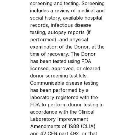
screening and testing. Screening 
includes a review of medical and 
social history, available hospital 
records, infectious disease 
testing, autopsy reports (if 
performed), and physical 
examination of the Donor, at the 
time of recovery. The Donor 
has been tested using FDA 
licensed, approved, or cleared 
donor screening test kits. 
Communicable disease testing 
has been performed by a 
laboratory registered with the 
FDA to perform donor testing in 
accordance with the Clinical 
Laboratory Improvement 
Amendments of 1988 (CLIA) 
and 42 CFR part 493, or that 