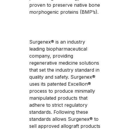
proven to preserve native bone 
morphogenic proteins (BMP’s).
Surgenex® is an industry 
leading biopharmaceutical 
company, providing 
regenerative medicine solutions 
that set the industry standard in 
quality and safety. Surgenex® 
uses its patented Excellion® 
process to produce minimally 
manipulated products that 
adhere to strict regulatory 
standards. Following these 
standards allows Surgenex® to 
sell approved allograft products 