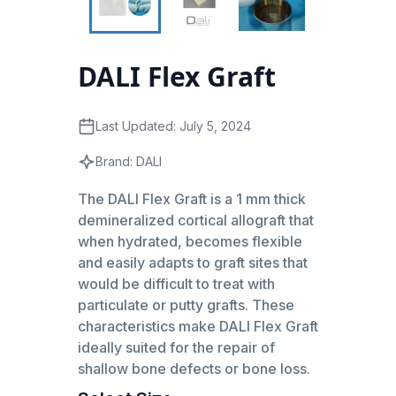
DALI Flex Graft
Last Updated:
July 5, 2024
Brand:
DALI
The DALI Flex Graft is a 1 mm thick
demineralized cortical allograft that
when hydrated, becomes flexible
and easily adapts to graft sites that
would be difficult to treat with
particulate or putty grafts. These
characteristics make DALI Flex Graft
ideally suited for the repair of
shallow bone defects or bone loss.