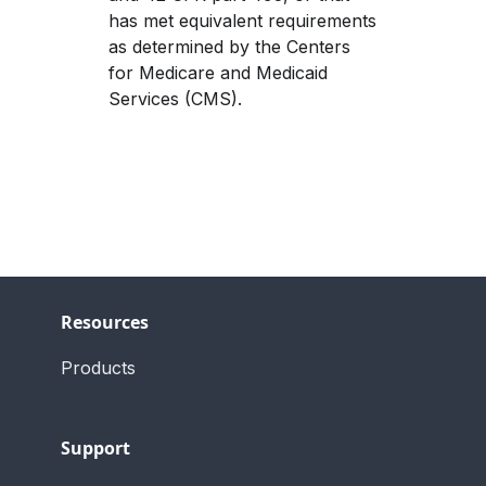
has met equivalent requirements 
as determined by the Centers 
for Medicare and Medicaid 
Services (CMS).
Resources
Products
Support