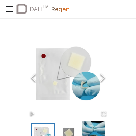
TM
DALI
Regen