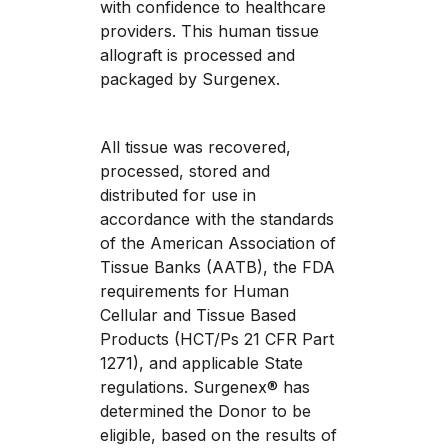
with confidence to healthcare 
providers. This human tissue 
allograft is processed and 
packaged by Surgenex.
All tissue was recovered, 
processed, stored and 
distributed for use in 
accordance with the standards 
of the American Association of 
Tissue Banks (AATB), the FDA 
requirements for Human 
Cellular and Tissue Based 
Products (HCT/Ps 21 CFR Part 
1271), and applicable State 
regulations. Surgenex® has 
determined the Donor to be 
eligible, based on the results of 