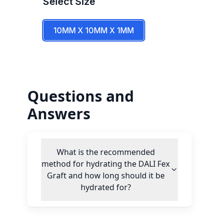
Select
Size
10MM X 10MM X 1MM
Questions and
Answers
What is the recommended
method for hydrating the DALI Fex
Graft and how long should it be
hydrated for?